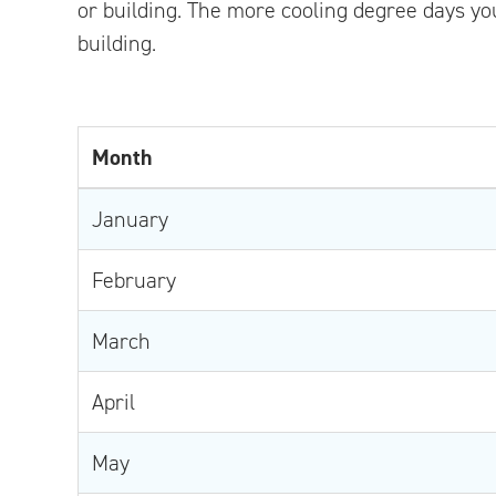
or building. The more cooling degree days you
building.
Month
January
February
March
April
May