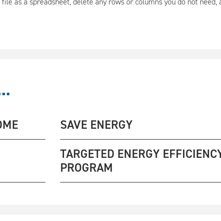
 file as a spreadsheet, delete any rows or columns you do not need,
..
OME
SAVE ENERGY
TARGETED ENERGY EFFICIENC
PROGRAM