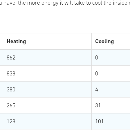
 have, the more energy it will take to cool the inside
Heating
Cooling
862
0
838
0
380
4
265
31
128
101