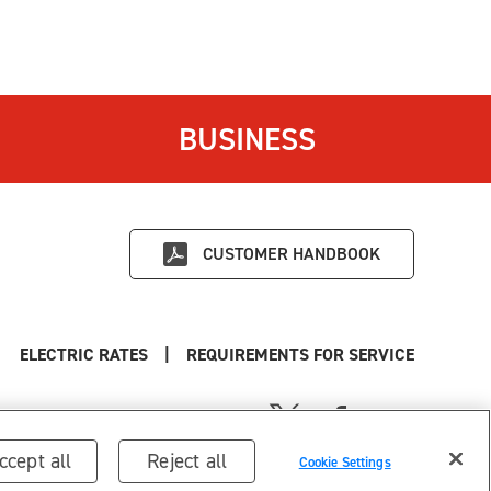
BUSINESS
CUSTOMER HANDBOOK
ELECTRIC RATES
|
REQUIREMENTS FOR SERVICE
ccept all
Reject all
Cookie Settings