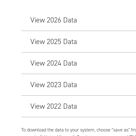
View 2026 Data
View 2025 Data
View 2024 Data
View 2023 Data
View 2022 Data
To download the data to your system, choose "save as" fr