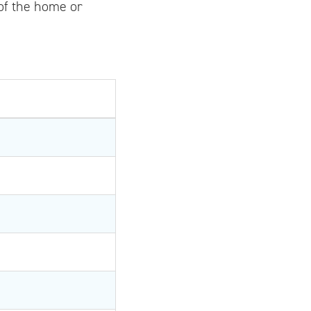
 of the home or