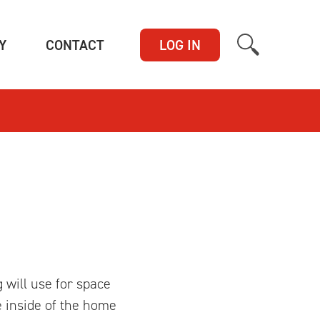
(CURRENT)
(CURRENT)
Y
CONTACT
LOG IN
 will use for space
e inside of the home