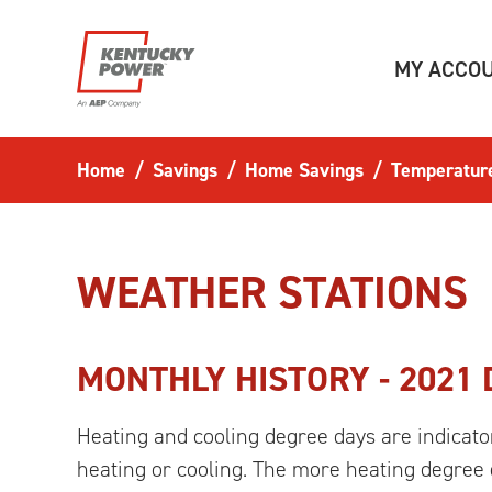
Skip to main content
MY ACCO
Home
Savings
Home Savings
Temperatur
WEATHER STATIONS
MONTHLY HISTORY -
2021
Heating and cooling degree days are indicato
heating or cooling. The more heating degree d