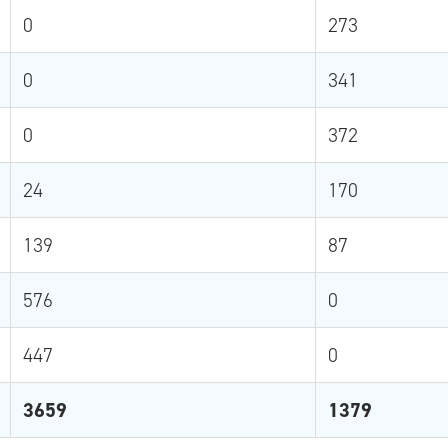
0
273
0
341
0
372
24
170
139
87
576
0
447
0
3659
1379