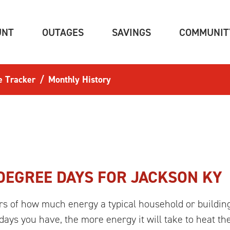
(CURRENT)
(CURRENT)
(CURRENT)
UNT
OUTAGES
SAVINGS
COMMUNIT
e Tracker
Monthly History
DEGREE DAYS FOR
JACKSON KY
rs of how much energy a typical household or building
ays you have, the more energy it will take to heat th