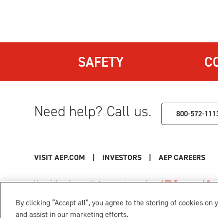
SAFETY
C
Need help? Call us.
800-572-111
VISIT AEP.COM
|
INVESTORS
|
AEP CAREERS
Use of this site constitutes acceptance of the
AEP Terms and Cond
Privacy Policy
|
Cookie Settings
|
Your Privacy Choice
By clicking “Accept all”, you agree to the storing of cookies on 
© 1996-2026 American Electric Power. All Rights Reserved.
and assist in our marketing efforts.