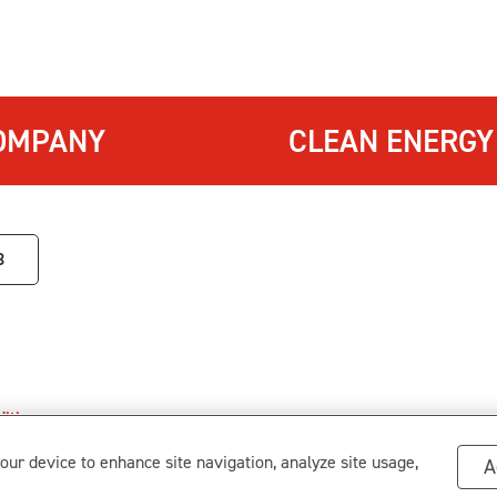
OMPANY
CLEAN ENERGY
3
itions
.
s
your device to enhance site navigation, analyze site usage,
A