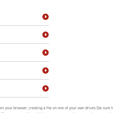
om your browser, creating a file on one of your own drives (be sure 