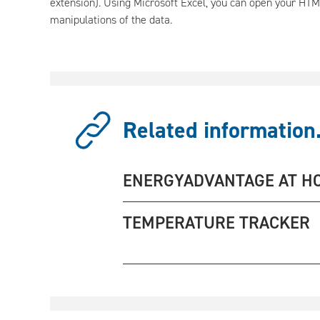
extension). Using Microsoft Excel, you can open your HTM
manipulations of the data.
Related information.
ENERGYADVANTAGE AT H
TEMPERATURE TRACKER