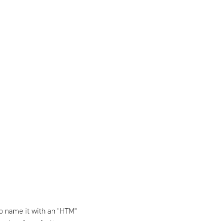
to name it with an "HTM"