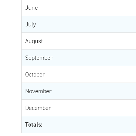
June
July
August
September
October
November
December
Totals: