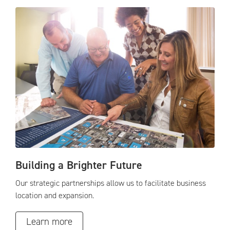
Building a Brighter Future
Our strategic partnerships allow us to facilitate business
location and expansion.
Learn more