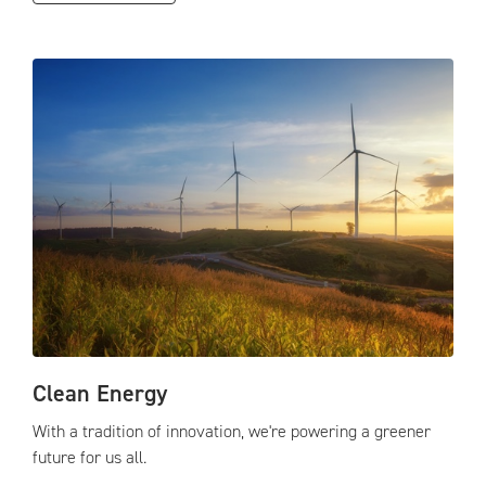
Clean Energy
With a tradition of innovation, we're powering a greener
future for us all.