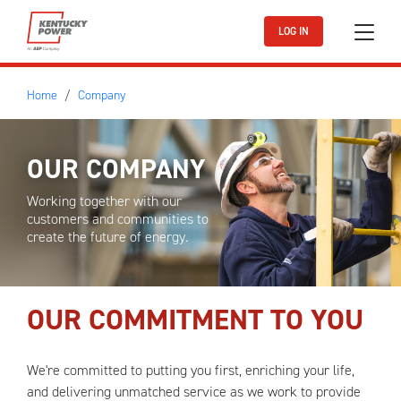
Skip to main content
LOG IN
Home
Company
OUR COMPANY
Working together with our
customers and communities to
create the future of energy.
OUR COMMITMENT TO YOU
We're committed to putting you first, enriching your life,
and delivering unmatched service as we work to provide