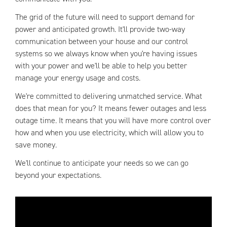
The grid of the future will need to support demand for
power and anticipated growth. It'll provide two-way
communication between your house and our control
systems so we always know when you're having issues
with your power and we'll be able to help you better
manage your energy usage and costs.
We're committed to delivering unmatched service. What
does that mean for you? It means fewer outages and less
outage time. It means that you will have more control over
how and when you use electricity, which will allow you to
save money.
We'll continue to anticipate your needs so we can go
beyond your expectations.