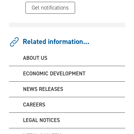
Get notifications
Related information...
ABOUT US
ECONOMIC DEVELOPMENT
NEWS RELEASES
CAREERS
LEGAL NOTICES