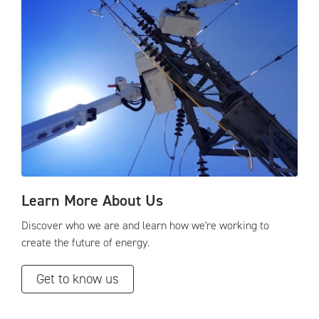
Learn More About Us
Discover who we are and learn how we're working to
create the future of energy.
Get to know us