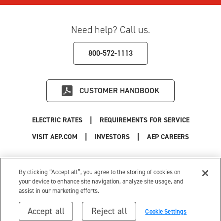
Need help? Call us.
800-572-1113
CUSTOMER HANDBOOK
|
ELECTRIC RATES
REQUIREMENTS FOR SERVICE
|
|
|
VISIT AEP.COM
INVESTORS
AEP CAREERS
Use of this site constitutes acceptance of the
AEP Terms and Conditions
.
Privacy Policy
|
Cookie Settings
|
Your Privacy Choices
By clicking “Accept all”, you agree to the storing of cookies on
© 1996-2026 American Electric Power. All Rights Reserved.
your device to enhance site navigation, analyze site usage, and
assist in our marketing efforts.
Accept all
Reject all
Cookie Settings