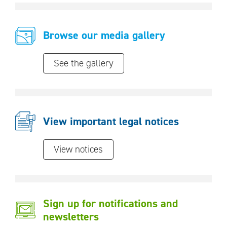
Browse our media gallery
See the gallery
View important legal notices
View notices
Sign up for notifications and
newsletters