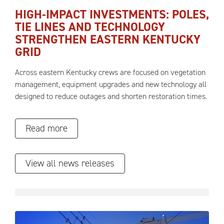
HIGH-IMPACT INVESTMENTS: POLES,
TIE LINES AND TECHNOLOGY
STRENGTHEN EASTERN KENTUCKY
GRID
Across eastern Kentucky crews are focused on vegetation
management, equipment upgrades and new technology all
designed to reduce outages and shorten restoration times.
Read more
View all news releases