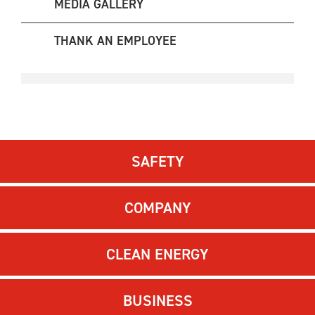
MEDIA GALLERY
THANK AN EMPLOYEE
SAFETY
COMPANY
CLEAN ENERGY
BUSINESS