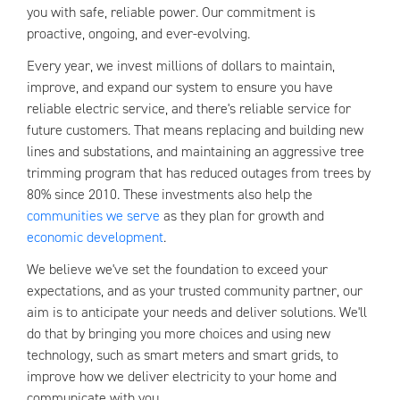
you with safe, reliable power. Our commitment is
proactive, ongoing, and ever-evolving.
Every year, we invest millions of dollars to maintain,
improve, and expand our system to ensure you have
reliable electric service, and there's reliable service for
future customers. That means replacing and building new
lines and substations, and maintaining an aggressive tree
trimming program that has reduced outages from trees by
80% since 2010. These investments also help the
communities we serve
as they plan for growth and
economic development
.
We believe we've set the foundation to exceed your
expectations, and as your trusted community partner, our
aim is to anticipate your needs and deliver solutions. We'll
do that by bringing you more choices and using new
technology, such as smart meters and smart grids, to
improve how we deliver electricity to your home and
communicate with you.