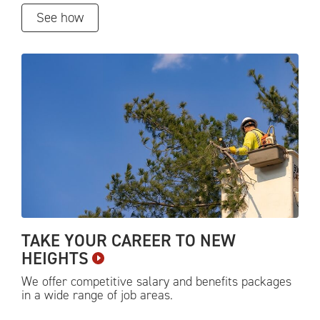
See how
TAKE YOUR CAREER TO NEW
HEIGHTS
We offer competitive salary and benefits packages
in a wide range of job
areas.