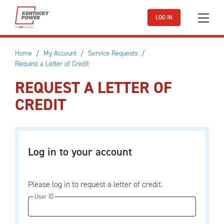
Skip to main content
LOG IN
Home
My Account
Service Requests
Request a Letter of Credit
REQUEST A LETTER OF
CREDIT
Log in to your account
Please log in to request a letter of credit.
User ID