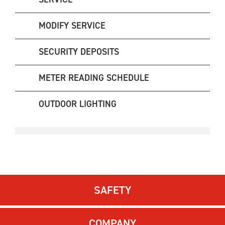
MODIFY SERVICE
SECURITY DEPOSITS
METER READING SCHEDULE
OUTDOOR LIGHTING
SAFETY
COMPANY