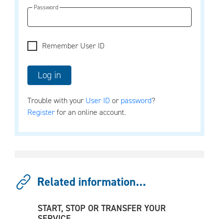
Password
Remember User ID
Trouble with your
User ID
or
password
?
Register
for an online account.
Related information...
START, STOP OR TRANSFER YOUR
SERVICE