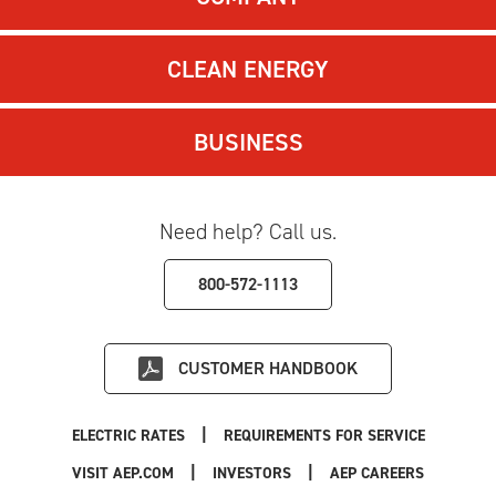
CLEAN ENERGY
BUSINESS
Need help? Call us.
800-572-1113
CUSTOMER HANDBOOK
|
ELECTRIC RATES
REQUIREMENTS FOR SERVICE
|
|
|
VISIT AEP.COM
INVESTORS
AEP CAREERS