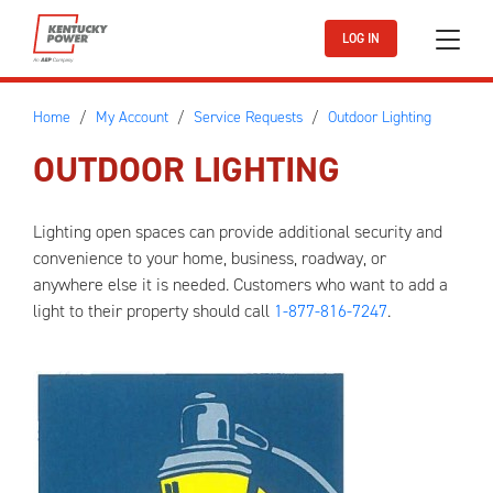
Skip to main content
LOG IN
Home
My Account
Service Requests
Outdoor Lighting
OUTDOOR LIGHTING
Lighting open spaces can provide additional security and
convenience to your home, business, roadway, or
anywhere else it is needed. Customers who want to add a
light to their property should call
1-877-816-7247
.