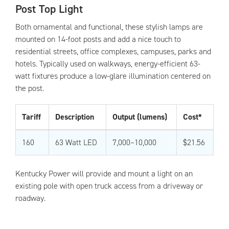
Post Top Light
Both ornamental and functional, these stylish lamps are
mounted on 14-foot posts and add a nice touch to
residential streets, office complexes, campuses, parks and
hotels. Typically used on walkways, energy-efficient 63-
watt fixtures produce a low-glare illumination centered on
the post.
Tariff
Description
Output (lumens)
Cost*
160
63 Watt LED
7,000–10,000
$21.56
Kentucky Power will provide and mount a light on an
existing pole with open truck access from a driveway or
roadway.