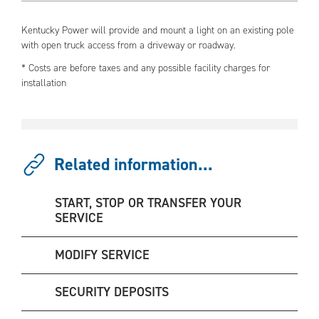
Kentucky Power will provide and mount a light on an existing pole
with open truck access from a driveway or roadway.
* Costs are before taxes and any possible facility charges for
installation
Related information...
START, STOP OR TRANSFER YOUR
SERVICE
MODIFY SERVICE
SECURITY DEPOSITS