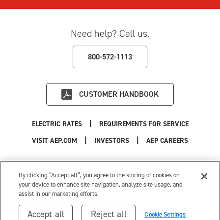
Need help? Call us.
800-572-1113
CUSTOMER HANDBOOK
|
ELECTRIC RATES
REQUIREMENTS FOR SERVICE
|
|
|
VISIT AEP.COM
INVESTORS
AEP CAREERS
Use of this site constitutes acceptance of the
AEP Terms and Conditions
.
Privacy Policy
|
Cookie Settings
|
Your Privacy Choices
By clicking “Accept all”, you agree to the storing of cookies on
© 1996-2026 American Electric Power. All Rights Reserved.
your device to enhance site navigation, analyze site usage, and
assist in our marketing efforts.
Accept all
Reject all
Cookie Settings