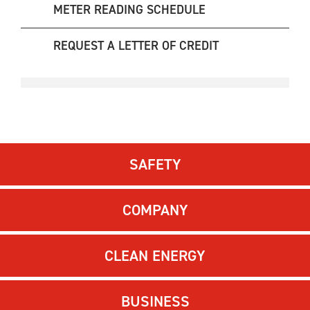
METER READING SCHEDULE
REQUEST A LETTER OF CREDIT
SAFETY
COMPANY
CLEAN ENERGY
BUSINESS