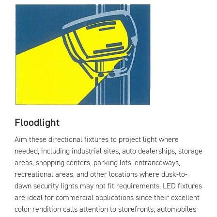
Floodlight
Aim these directional fixtures to project light where
needed, including industrial sites, auto dealerships, storage
areas, shopping centers, parking lots, entranceways,
recreational areas, and other locations where dusk-to-
dawn security lights may not fit requirements. LED fixtures
are ideal for commercial applications since their excellent
color rendition calls attention to storefronts, automobiles