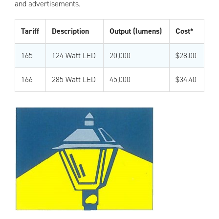
and advertisements.
Tariff
Description
Output (lumens)
Cost*
165
124 Watt LED
20,000
$28.00
166
285 Watt LED
45,000
$34.40