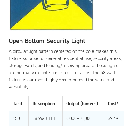
Open Bottom Security Light
A circular light pattern centered on the pole makes this
fixture suitable for general residential use, security areas,
storage yards, and loading/receiving areas. These lights
are normally mounted on three-foot arms. The 58-watt
fixture is our most highly recommended for value and
versatility.
Tariff
Description
Output (lumens)
Cost*
150
58 Watt LED
6,000–10,000
$7.49