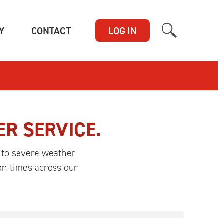
(CURRENT)
(CURRENT)
Y
CONTACT
LOG IN
ER SERVICE.
 to severe weather
on times across our