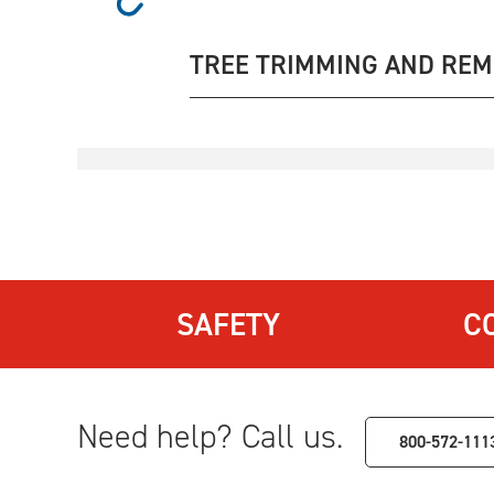
TREE TRIMMING AND RE
SAFETY
C
Need help? Call us.
800-572-111