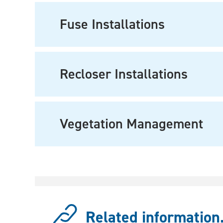
Fuse Installations
Recloser Installations
Vegetation Management
Related information.