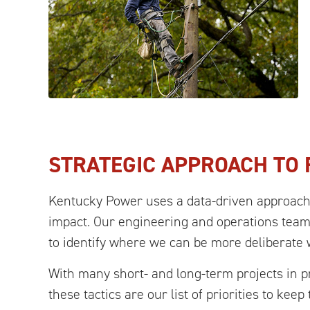
STRATEGIC APPROACH TO R
Kentucky Power uses a data-driven approach t
impact. Our engineering and operations team
to identify where we can be more deliberate
With many short- and long-term projects in pr
these tactics are our list of priorities to kee