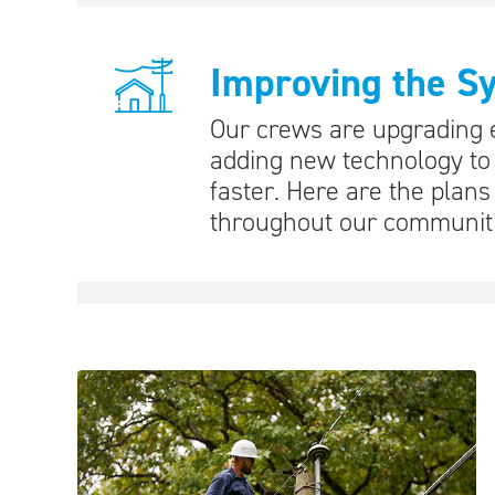
Improving the S
Our crews are upgrading e
adding new technology to
faster. Here are the plan
throughout our communiti