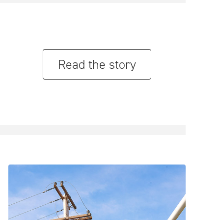
Read the story