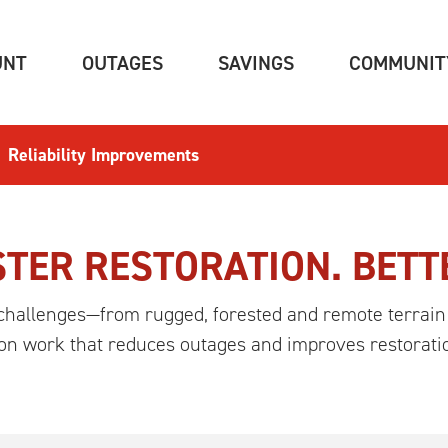
(CURRENT)
(CURRENT)
(CURRENT)
UNT
OUTAGES
SAVINGS
COMMUNIT
Reliability Improvements
TER RESTORATION. BETT
challenges—from rugged, forested and remote terrain
 on work that reduces outages and improves restorati