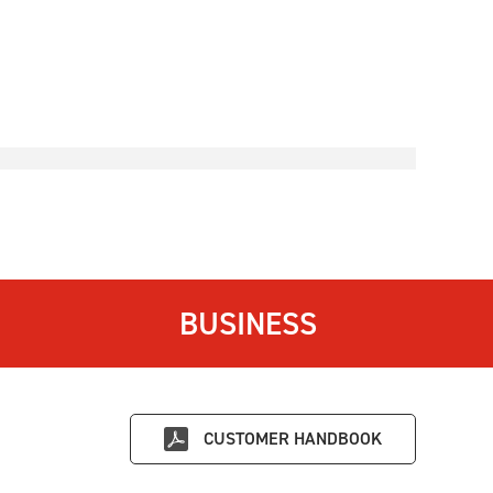
BUSINESS
CUSTOMER HANDBOOK