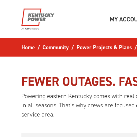
Skip to main content
MY ACCO
Home
Community
Power Projects & Plans
FEWER OUTAGES. FAS
Powering eastern Kentucky comes with real 
in all seasons. That’s why crews are focused
service area.