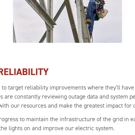
ELIABILITY
o target reliability improvements where they’ll have
s are constantly reviewing outage data and system p
 with our resources and make the greatest impact for 
ogress to maintain the infrastructure of the grid in 
p the lights on and improve our electric system.