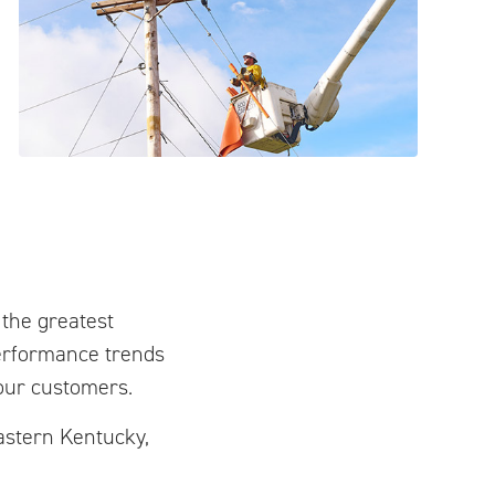
 the greatest
erformance trends
our customers.
eastern Kentucky,