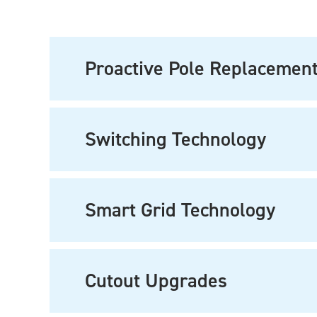
Proactive Pole Replacemen
Switching Technology
Smart Grid Technology
Cutout Upgrades