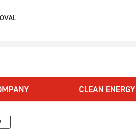
MOVAL
OMPANY
CLEAN ENERGY
3