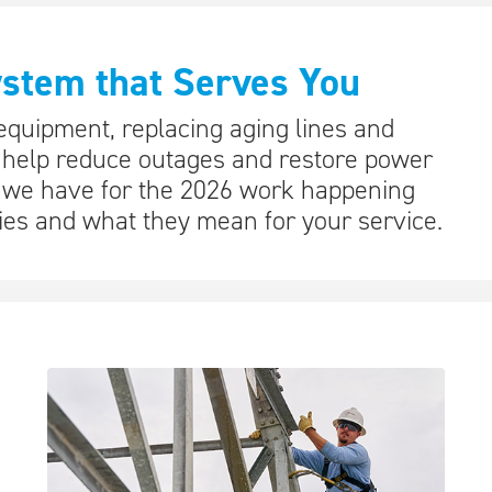
ystem that Serves You
quipment, replacing aging lines and
 help reduce outages and restore power
s we have for the 2026 work happening
es and what they mean for your service.