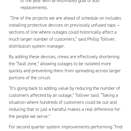
of the year with an estimated goal of 850
replacements.
“One of the projects we are ahead of schedule on includes
installing protective devices on previously unfused taps —
sections of line where outages could historically affect a
much larger number of customers,” said Phillip Tolliver,
distribution system manager.
By adding these devices, crews are effectively shortening
the “fault zone,” allowing outages to be isolated more
quickly and preventing them from spreading across larger
portions of the circuit.
“It’s going back to adding value by reducing the number of
customers affected by an outage,” Tolliver said. “Taking a
situation where hundreds of customers could be out and
reducing that to just a handful makes a real difference for
the people we serve.”
For second quarter system improvements performing “find