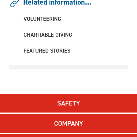
Related information...
VOLUNTEERING
CHARITABLE GIVING
FEATURED STORIES
SAFETY
COMPANY