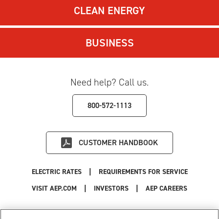
CLEAN ENERGY
BUSINESS
Need help? Call us.
800-572-1113
CUSTOMER HANDBOOK
|
ELECTRIC RATES
REQUIREMENTS FOR SERVICE
|
|
|
VISIT AEP.COM
INVESTORS
AEP CAREERS
Use of this site constitutes acceptance of the
AEP Terms and Conditions
.