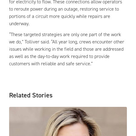
for electricity to flow. These connections allow operators
to reroute power during an outage, restoring service to
portions of a circuit more quickly while repairs are
underway.
“These targeted strategies are only one part of the work
we do,” Tolliver said. “All year long, crews encounter other
issues while working in the field and those are addressed
as well as the day-to-day work required to provide
customers with reliable and safe service.”
Related Stories