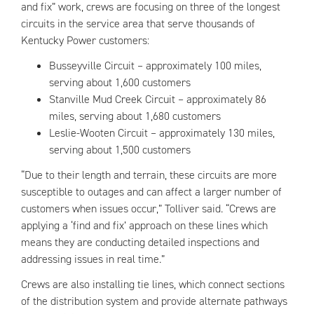
and fix” work, crews are focusing on three of the longest
circuits in the service area that serve thousands of
Kentucky Power customers:
Busseyville Circuit – approximately 100 miles,
serving about 1,600 customers
Stanville Mud Creek Circuit – approximately 86
miles, serving about 1,680 customers
Leslie-Wooten Circuit – approximately 130 miles,
serving about 1,500 customers
“Due to their length and terrain, these circuits are more
susceptible to outages and can affect a larger number of
customers when issues occur,” Tolliver said. “Crews are
applying a ‘find and fix’ approach on these lines which
means they are conducting detailed inspections and
addressing issues in real time.”
Crews are also installing tie lines, which connect sections
of the distribution system and provide alternate pathways