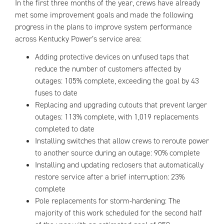
In the first three months of the year, crews have already
met some improvement goals and made the following
progress in the plans to improve system performance
across Kentucky Power’s service area:
Adding protective devices on unfused taps that
reduce the number of customers affected by
outages: 105% complete, exceeding the goal by 43
fuses to date
Replacing and upgrading cutouts that prevent larger
outages: 113% complete, with 1,019 replacements
completed to date
Installing switches that allow crews to reroute power
to another source during an outage: 90% complete
Installing and updating reclosers that automatically
restore service after a brief interruption: 23%
complete
Pole replacements for storm-hardening: The
majority of this work scheduled for the second half