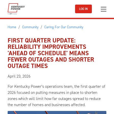
Skip to main content
LOG IN
Home
Community
Caring For Our Community
FIRST QUARTER UPDATE:
RELIABILITY IMPROVEMENTS
'AHEAD OF SCHEDULE' MEANS
FEWER OUTAGES AND SHORTER
OUTAGE TIMES
April 23, 2026
For Kentucky Power’s operations team, the first quarter of
2026 focused on putting measures in place to shorten
zones which will limit how far outages spread to reduce
the number of homes and businesses affected.