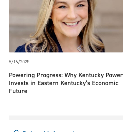
5/16/2025
Powering Progress: Why Kentucky Power
Invests in Eastern Kentucky’s Economic
Future