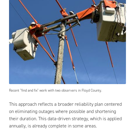
Recent "find and fix" work with two observers in Floyd County.
This approach reflects a broader reliability plan centered
on eliminating outages where possible and shortening
their duration. This data-driven strategy, which is applied
annually, is already complete in some areas.