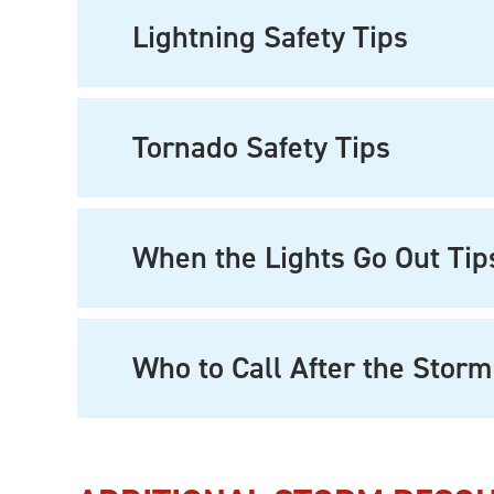
Lightning Safety Tips
Tornado Safety Tips
When the Lights Go Out Tip
Who to Call After the Storm