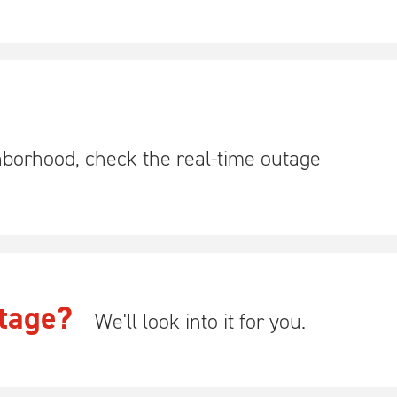
hborhood, check the real-time outage
tage?
We'll look into it for you.