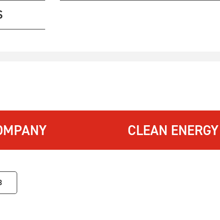
S
OMPANY
CLEAN ENERGY
3