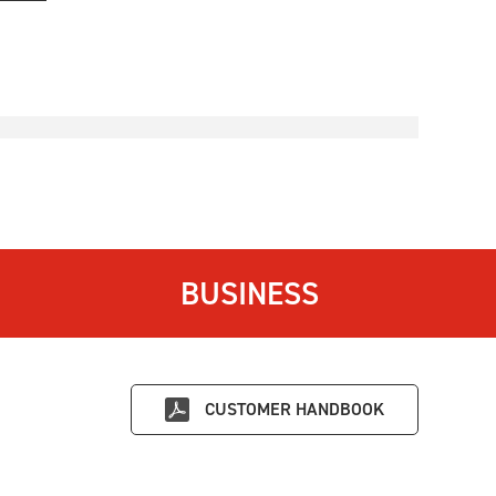
BUSINESS
CUSTOMER HANDBOOK