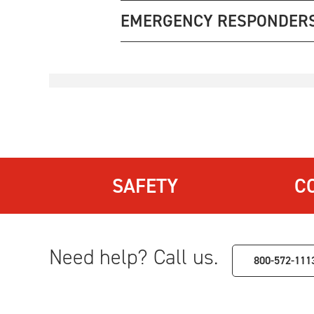
EMERGENCY RESPONDER
SAFETY
C
Need help? Call us.
800-572-111