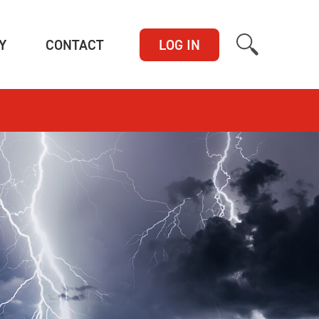
(CURRENT)
(CURRENT)
Y
CONTACT
LOG IN