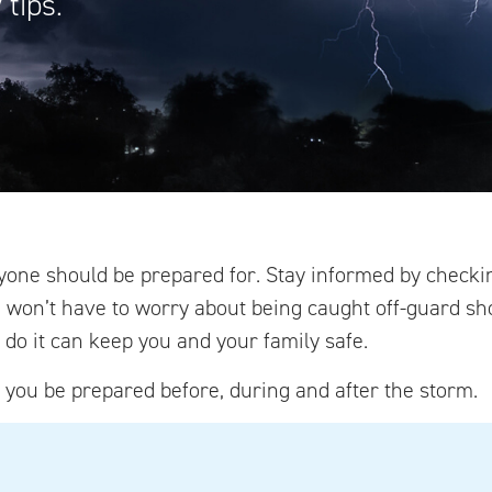
tips.
yone should be prepared for. Stay informed by checki
u won’t have to worry about being caught off-guard s
do it can keep you and your family safe.
p you be prepared before, during and after the storm.