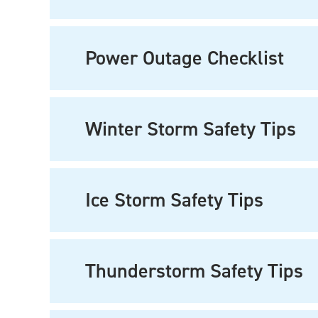
Power Outage Checklist
Winter Storm Safety Tips
Ice Storm Safety Tips
Thunderstorm Safety Tips