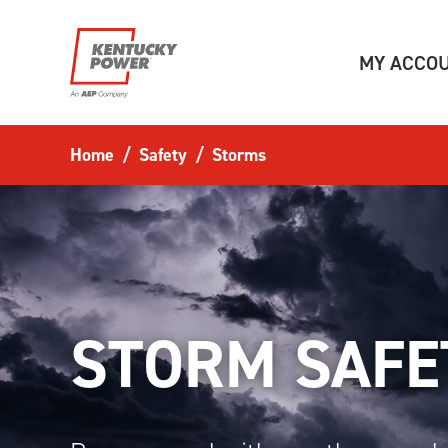
Skip to main content
MY ACCO
Home
Safety
Storms
STORM SAFE