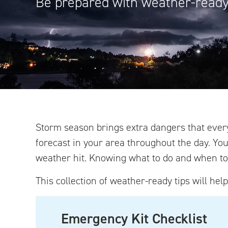
Be prepared with weather-ready 
Storm season brings extra dangers that ever
forecast in your area throughout the day. Yo
weather hit. Knowing what to do and when to 
This collection of weather-ready tips will hel
Emergency Kit Checklist