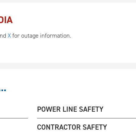
DIA
nd
X
for outage information.
..
POWER LINE SAFETY
CONTRACTOR SAFETY