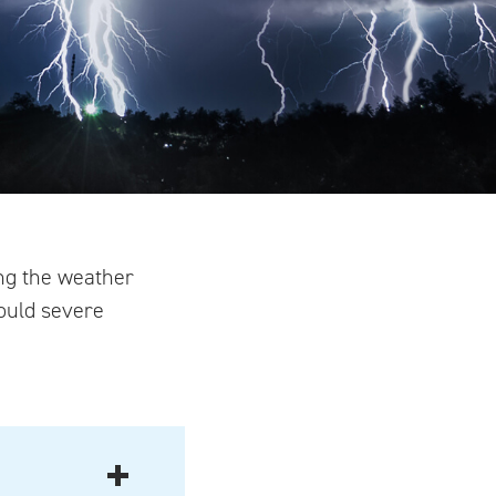
ng the weather
hould severe