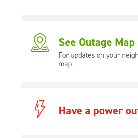
See Outage Map
For updates on your neig
map.
Have a power ou