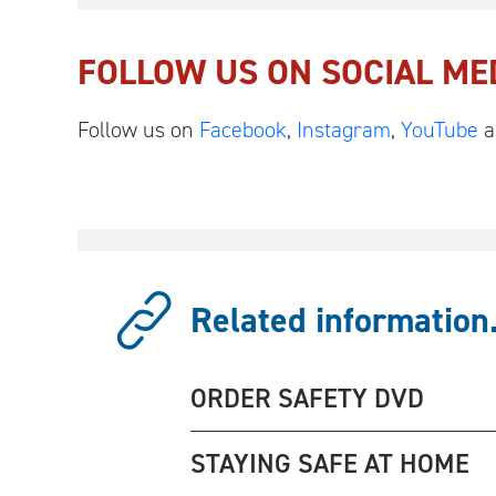
FOLLOW US ON SOCIAL ME
Follow us on
Facebook
,
Instagram
,
YouTube
a
Related information.
ORDER SAFETY DVD
STAYING SAFE AT HOME