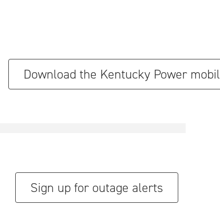
Download the Kentucky Power mobil
Sign up for outage alerts