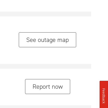
See outage map
Report now
Feedback