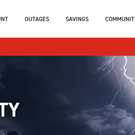
(CURRENT)
(CURRENT)
(CURRENT)
UNT
OUTAGES
SAVINGS
COMMUNIT
TY