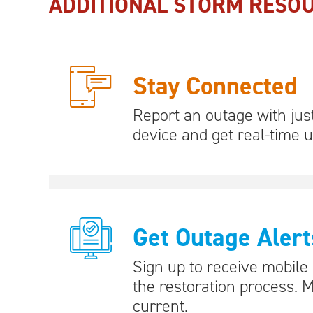
ADDITIONAL STORM RESO
Stay Connected
Report an outage with jus
device and get real-time 
Get Outage Alert
Sign up to receive mobile
the restoration process. 
current.