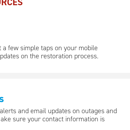
URCES
t a few simple taps on your mobile
updates on the restoration process.
s
 alerts and email updates on outages and
Make sure your contact information is