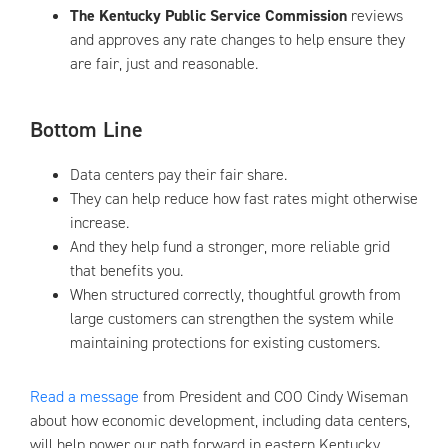
The Kentucky Public Service Commission
reviews
and approves any rate changes to help ensure they
are fair, just and reasonable.
Bottom Line
Data centers pay their fair share.
They can help reduce how fast rates might otherwise
increase.
And they help fund a stronger, more reliable grid
that benefits you.
When structured correctly, thoughtful growth from
large customers can strengthen the system while
maintaining protections for existing customers.
Read a message
from President and COO Cindy Wiseman
about how economic development, including data centers,
will help power our path forward in eastern Kentucky.