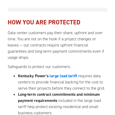
HOW YOU ARE PROTECTED
Data center customers pay their share, upfront and over
time. You are not on the hook if a project changes or
leaves — our contracts require upfront financial
guarantees and long-term payment commitments even if
usage drops.
Safeguards to protect our customers:
Kentucky Power's
large load tariff
requires data
centers to provide financial backing for the cost to
serve their projects before they connect to the grid.
Long-term contract commitments and minimum
payment requirements
included in the large load
tariff help protect existing residential and small
business customers.