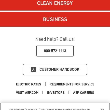
CLEAN ENERGY
BUSINESS
Need help? Call us.
800-572-1113
CUSTOMER HANDBOOK
|
ELECTRIC RATES
REQUIREMENTS FOR SERVICE
|
|
|
VISIT AEP.COM
INVESTORS
AEP CAREERS
Use of this site constitutes acceptance of the
AEP Terms and Conditions
.
Privacy Policy
|
Cookie Settings
|
Your Privacy Choices
By clicking “Accept all”, you agree to the storing of cookies on