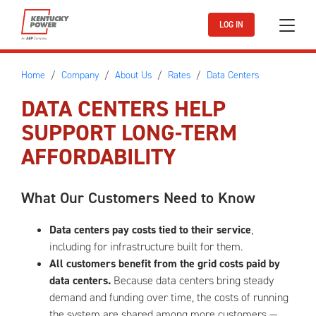
Skip to main content
LOG IN
Home
Company
About Us
Rates
Data Centers
DATA CENTERS HELP
SUPPORT LONG-TERM
AFFORDABILITY
What Our Customers Need to Know
Data centers pay costs tied to their service
,
including for infrastructure built for them.
All customers benefit from the grid costs paid by
data centers.
Because data centers bring steady
demand and funding over time, the costs of running
the system are shared among more customers —