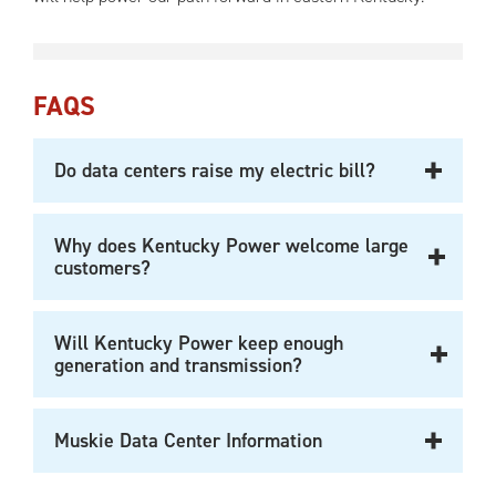
FAQS
Do data centers raise my electric bill?
Why does Kentucky Power welcome large
customers?
Will Kentucky Power keep enough
generation and transmission?
Muskie Data Center Information