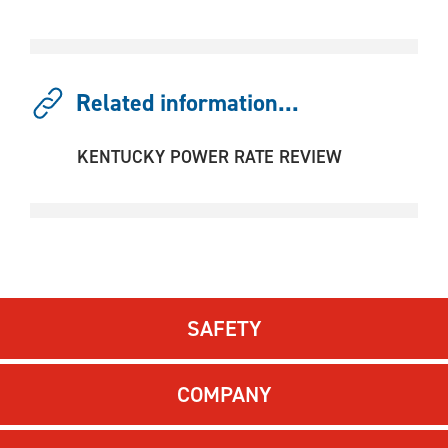
Related information...
KENTUCKY POWER RATE REVIEW
SAFETY
COMPANY