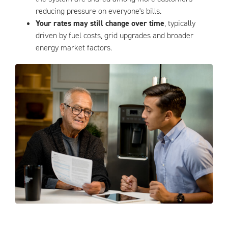
reducing pressure on everyone's bills.
Your rates may still change over time
, typically
driven by fuel costs, grid upgrades and broader
energy market factors.