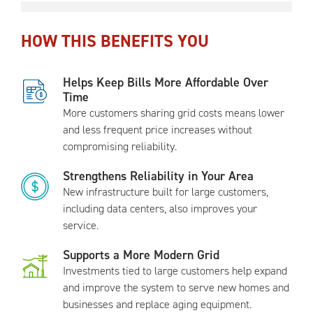
HOW THIS BENEFITS YOU
Helps Keep Bills More Affordable Over
Time
More customers sharing grid costs means lower
and less frequent price increases without
compromising reliability.
Strengthens Reliability in Your Area
New infrastructure built for large customers,
including data centers, also improves your
service.
Supports a More Modern Grid
Investments tied to large customers help expand
and improve the system to serve new homes and
businesses and replace aging equipment.