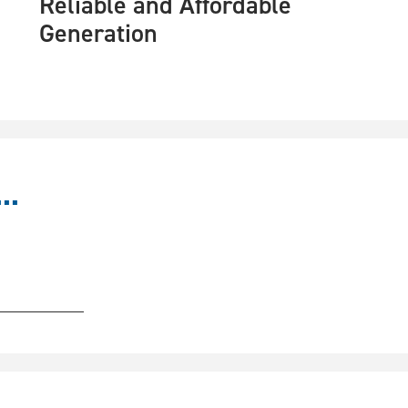
Reliable and Affordable
Generation
..