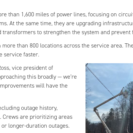
e than 1,600 miles of power lines, focusing on circui
s. At the same time, they are upgrading infrastructur
nd transformers to strengthen the system and prevent 
in more than 800 locations across the service area. T
 service faster.
Ross, vice president of
pproaching this broadly — we’re
improvements will have the
ncluding outage history,
 Crews are prioritizing areas
or longer-duration outages.