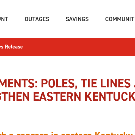
(CURRENT)
(CURRENT)
(CURRENT)
UNT
OUTAGES
SAVINGS
COMMUNIT
s Release
MENTS: POLES, TIE LINES
THEN EASTERN KENTUCK