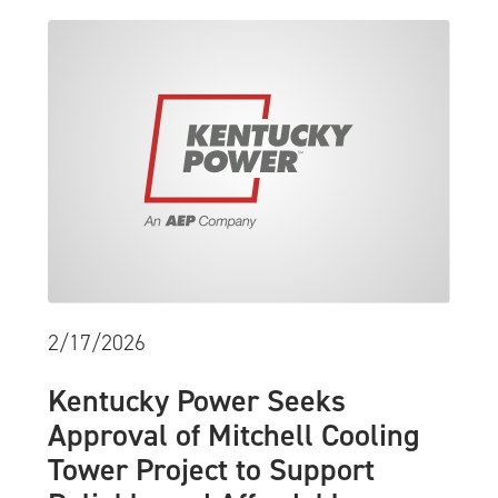
2/17/2026
Kentucky Power Seeks
Approval of Mitchell Cooling
Tower Project to Support