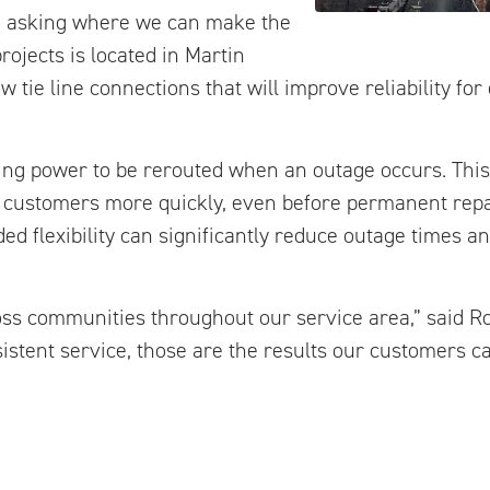
nd asking where we can make the
rojects is located in Martin
ie line connections that will improve reliability for
lowing power to be rerouted when an outage occurs. Th
y customers more quickly, even before permanent repai
ed flexibility can significantly reduce outage times a
oss communities throughout our service area,” said R
istent service, those are the results our customers ca