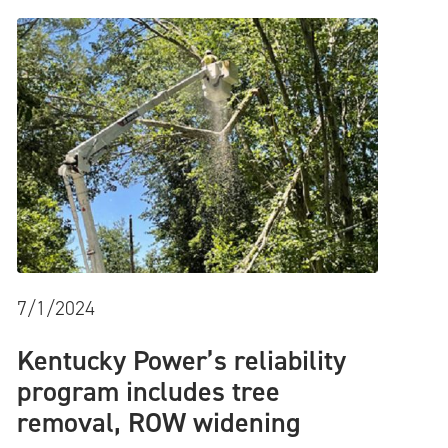
7/1/2024
Kentucky Power’s reliability
program includes tree
removal, ROW widening