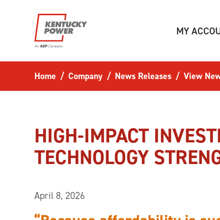
Skip to main content
MY ACCO
Home
Company
News Releases
View New
HIGH-IMPACT INVEST
TECHNOLOGY STRENG
April 8, 2026