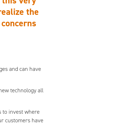
 this very
ealize the
e concerns
ages and can have
ew technology all
s to invest where
our customers have