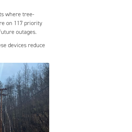
ts where tree-
e on 117 priority
future outages.
hese devices reduce