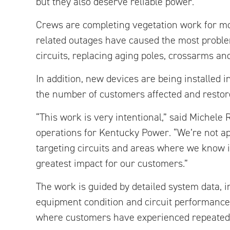
but they also deserve reliable power.”
Crews are completing vegetation work for mor
related outages have caused the most problem
circuits, replacing aging poles, crossarms a
In addition, new devices are being installed 
the number of customers affected and restore
“This work is very intentional,” said Michele 
operations for Kentucky Power. “We’re not a
targeting circuits and areas where we know 
greatest impact for our customers.”
The work is guided by detailed system data, i
equipment condition and circuit performance.
where customers have experienced repeated 