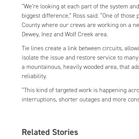
“We’re looking at each part of the system a
biggest difference,” Ross said. “One of those p
County where our crews are working on a new t
Dewey, Inez and Wolf Creek area.
Tie lines create a link between circuits, al
isolate the issue and restore service to man
a mountainous, heavily wooded area, that add
reliability.
“This kind of targeted work is happening acr
interruptions, shorter outages and more cons
Related Stories