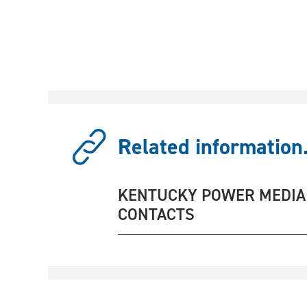
Related information.
KENTUCKY POWER MEDIA
CONTACTS