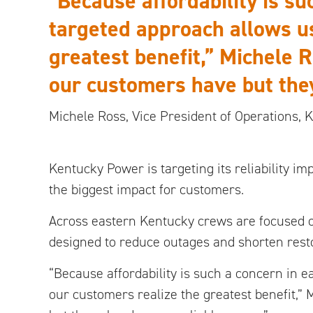
“Because affordability is su
targeted approach allows us
greatest benefit,” Michele 
our customers have but they
Michele Ross,
Vice President of Operations,
Kentucky Power is targeting its reliability 
the biggest impact for customers.
Across eastern Kentucky crews are focused 
designed to reduce outages and shorten resto
“Because affordability is such a concern in e
our customers realize the greatest benefit,”