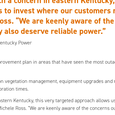
ch a concern in eastern Kentucky,
 to invest where our customers r
Ross. “We are keenly aware of th
 also deserve reliable power.”
 Kentucky Power
improvement plan in areas that have seen the most out
on vegetation management, equipment upgrades and n
ration times.
astern Kentucky, this very targeted approach allows u
 Michele Ross. “We are keenly aware of the concerns 