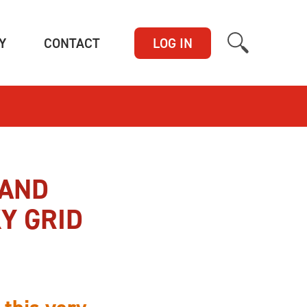
(CURRENT)
(CURRENT)
Y
CONTACT
LOG IN
 AND
Y GRID