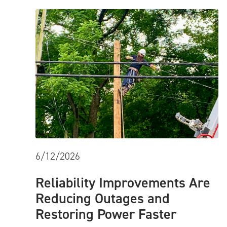
6/12/2026
Reliability Improvements Are
Reducing Outages and
Restoring Power Faster