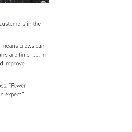
 customers in the
is means crews can
rs are finished. In
nd improve
oss. “Fewer
n expect.”