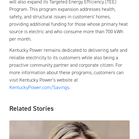
will also expand its Targeted Energy Efficiency (TEE)
Program. This program expansion addresses health,
safety, and structural issues in customers' homes,
providing additional funding for those whose primary heat
source is electric and who consume more than 700 kWh
per month.
Kentucky Power remains dedicated to delivering safe and
reliable electricity to its customers while also being a
proactive community partner and corporate citizen. For
more information about these programs, customers can
visit Kentucky Power’s website at
KentuckyPower.com/Savings
.
Related Stories