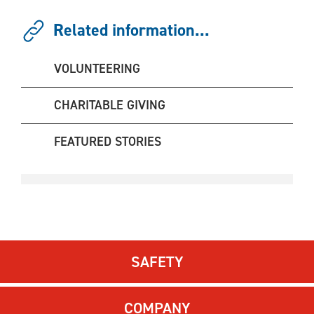
Related information...
VOLUNTEERING
CHARITABLE GIVING
FEATURED STORIES
SAFETY
COMPANY