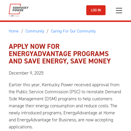
Skip to main content
LOG IN
Home
Community
Caring For Our Community
APPLY NOW FOR
ENERGYADVANTAGE PROGRAMS
AND SAVE ENERGY, SAVE MONEY
December 9, 2025
Earlier this year, Kentucky Power received approval from
the Public Service Commission (PSC) to reinstate Demand
Side Management (DSM) programs to help customers
manage their energy consumption and reduce costs. The
newly introduced programs, EnergyAdvantage at Home
and EnergyAdvantage for Business, are now accepting
applications.