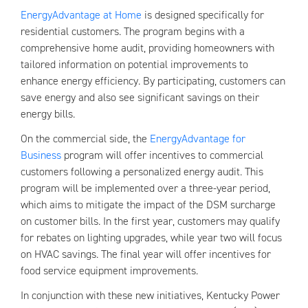
EnergyAdvantage at Home
is designed specifically for
residential customers. The program begins with a
comprehensive home audit, providing homeowners with
tailored information on potential improvements to
enhance energy efficiency. By participating, customers can
save energy and also see significant savings on their
energy bills.
On the commercial side, the
EnergyAdvantage for
Business
program will offer incentives to commercial
customers following a personalized energy audit. This
program will be implemented over a three-year period,
which aims to mitigate the impact of the DSM surcharge
on customer bills. In the first year, customers may qualify
for rebates on lighting upgrades, while year two will focus
on HVAC savings. The final year will offer incentives for
food service equipment improvements.
In conjunction with these new initiatives, Kentucky Power