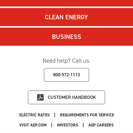
CLEAN ENERGY
BUSINESS
Need help? Call us.
800-572-1113
CUSTOMER HANDBOOK
|
ELECTRIC RATES
REQUIREMENTS FOR SERVICE
|
|
|
VISIT AEP.COM
INVESTORS
AEP CAREERS