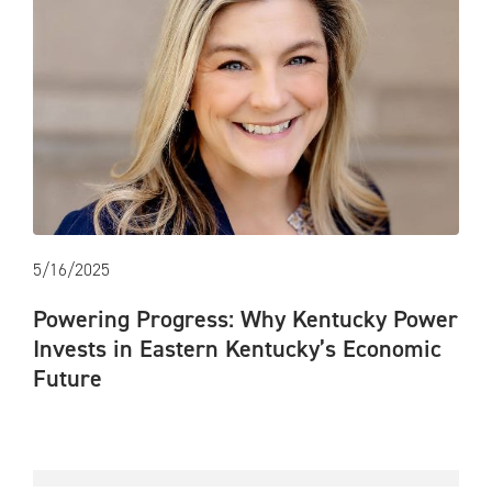
5/16/2025
Powering Progress: Why Kentucky Power
Invests in Eastern Kentucky’s Economic
Future