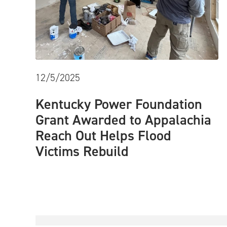
12/5/2025
Kentucky Power Foundation
Grant Awarded to Appalachia
Reach Out Helps Flood
Victims Rebuild