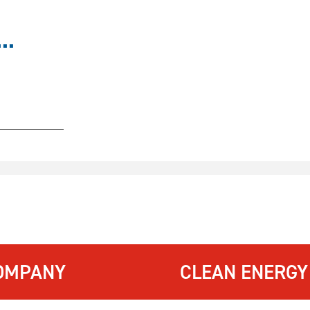
..
OMPANY
CLEAN ENERGY