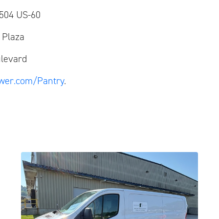
04 US-60
Plaza
levard
wer.com/Pantry
.