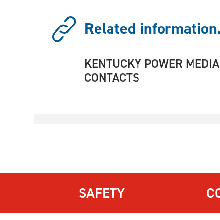
Related information.
KENTUCKY POWER MEDIA
CONTACTS
SAFETY
C