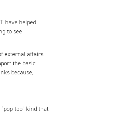
T, have helped
ng to see
f external affairs
port the basic
anks because,
 “pop-top” kind that