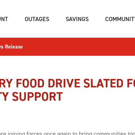
(CURRENT)
(CURRENT)
(CURRENT)
UNT
OUTAGES
SAVINGS
COMMUNIT
s Release
Y FOOD DRIVE SLATED F
TY SUPPORT
 joining forces once again to bring communities to