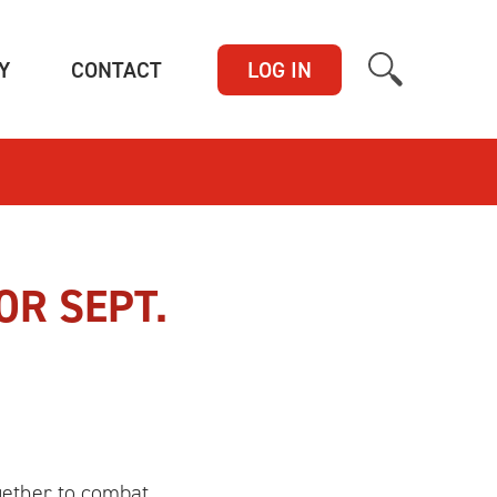
(CURRENT)
(CURRENT)
Y
CONTACT
LOG IN
OR SEPT.
gether to combat