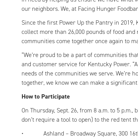
our neighbors. We, at Facing Hunger Foodbank
Since the first Power Up the Pantry in 2019
collect more than 26,000 pounds of food and 
communities come together once again to mak
“We’re proud to be a part of communities that 
and customer service for Kentucky Power. “
needs of the communities we serve. We’re ho
together, we know we can make a significant 
How to Participate
On Thursday, Sept. 26, from 8 a.m. to 5 p.m., 
don’t require a tool to open) to the red tent th
• Ashland – Broadway Square, 300 16th Str