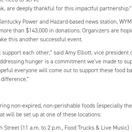
, are deeply thankful for this impactful partnership.”
, Kentucky Power and Hazard-based news station, WYM
more than $143,000 in donations. Organizers are hopi
e this another successful event.
support each other,” said Amy Elliott, vice president o
Addressing hunger is a commitment we’ve made to sup
peful everyone will come out to support these food b
difference.”
bring non-expired, non-perishable foods (especially the
at will be set up at one of these locations:
eet (11 a.m. to 2 p.m., Food Trucks & Live Music)