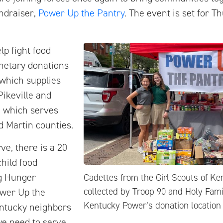
ndraiser,
Power Up the Pantry
. The event is set for Th
lp fight food
onetary donations
 which supplies
ikeville and
, which serves
d Martin counties.
ve, there is a 20
child food
ng Hunger
Cadettes from the Girl Scouts of Ke
collected by Troop 90 and Holy Fami
ower Up the
Kentucky Power’s donation location 
entucky neighbors
we need to serve