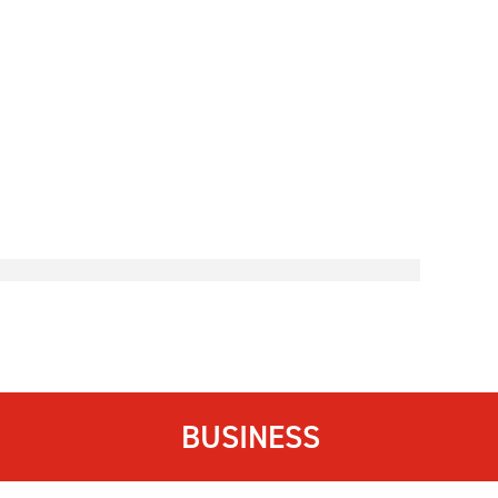
BUSINESS