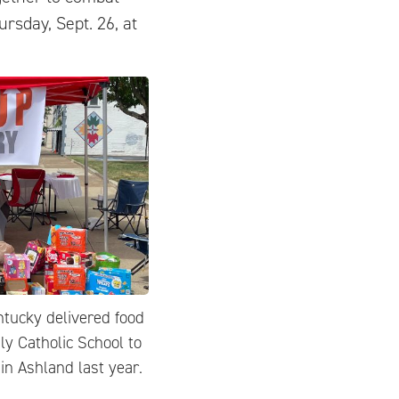
ursday, Sept. 26, at
ntucky delivered food
ly Catholic School to
in Ashland last year.