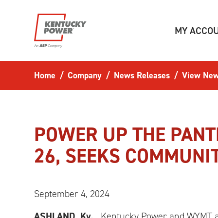
Skip to main content
MY ACCO
Home
Company
News Releases
View New
POWER UP THE PANTR
26, SEEKS COMMUNI
September 4, 2024
ASHLAND, Ky.,
Kentucky Power and WYMT are