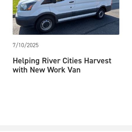
7/10/2025
Helping River Cities Harvest
with New Work Van