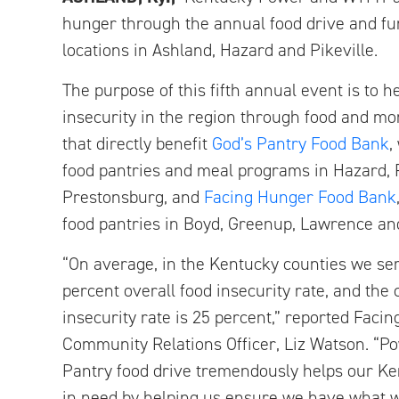
hunger through the annual food drive and fu
locations in Ashland, Hazard and Pikeville.
The purpose of this fifth annual event is to he
insecurity in the region through food and m
that directly benefit
God’s Pantry Food Bank
,
food pantries and meal programs in Hazard, P
Prestonsburg, and
Facing Hunger Food Bank
food pantries in Boyd, Greenup, Lawrence an
“On average, in the Kentucky counties we ser
percent overall food insecurity rate, and the 
insecurity rate is 25 percent,” reported Faci
Community Relations Officer, Liz Watson. “P
Pantry food drive tremendously helps our K
in need by helping us ensure we have what 