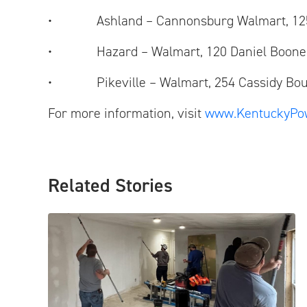
• Ashland – Cannonsburg Walmart, 125
• Hazard – Walmart, 120 Daniel Boone 
• Pikeville – Walmart, 254 Cassidy Bou
For more information, visit
www.KentuckyPo
Related Stories