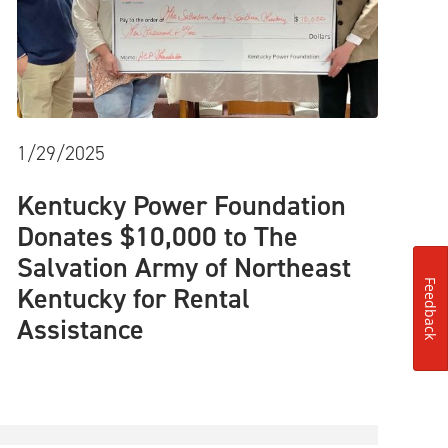
1/29/2025
Kentucky Power Foundation
Donates $10,000 to The
Salvation Army of Northeast
Feedback
Kentucky for Rental
Assistance